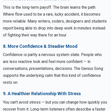
This is the long-term payoff. The brain learns the path.
Where flow used to be a rare, lucky accident, it becomes
more reliable. Many writers, coders, designers and students
report being able to drop into deep work in minutes instead
of fighting their way there for an hour.
8. More Confidence & Steadier Mood
Confidence is partly a nervous system state. People who
are less reactive look and feel more confident — in
conversations, presentations, decisions. The Genius Song
supports the underlying calm that this kind of confidence
rests on.
9. A Healthier Relationship With Stress
You can’t avoid stress — but you can change how quickly you
recover from it. Long-term listeners often describe a faster