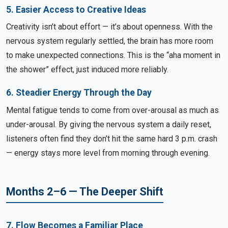
5. Easier Access to Creative Ideas
Creativity isn’t about effort — it’s about openness. With the
nervous system regularly settled, the brain has more room
to make unexpected connections. This is the “aha moment in
the shower” effect, just induced more reliably.
6. Steadier Energy Through the Day
Mental fatigue tends to come from over-arousal as much as
under-arousal. By giving the nervous system a daily reset,
listeners often find they don’t hit the same hard 3 p.m. crash
— energy stays more level from morning through evening.
Months 2–6 — The Deeper Shift
7. Flow Becomes a Familiar Place