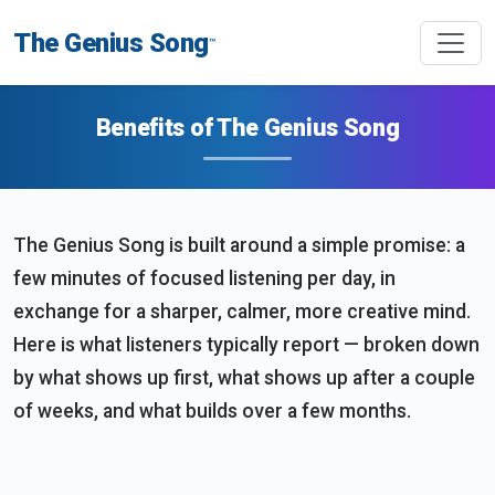
The Genius Song
™
Benefits of The Genius Song
The Genius Song is built around a simple promise: a
few minutes of focused listening per day, in
exchange for a sharper, calmer, more creative mind.
Here is what listeners typically report — broken down
by what shows up first, what shows up after a couple
of weeks, and what builds over a few months.