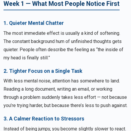
Week 1 — What Most People Notice First
1. Quieter Mental Chatter
The most immediate effect is usually a kind of softening.
The constant background hum of unfinished thoughts gets
quieter. People often describe the feeling as “the inside of
my head is finally still.”
2. Tighter Focus on a Single Task
With less mental noise, attention has somewhere to land.
Reading a long document, writing an email, or working
through a problem suddenly takes less effort — not because
you’re trying harder, but because there’s less to push against.
3. A Calmer Reaction to Stressors
Instead of being jumpy, you become slightly slower to react.