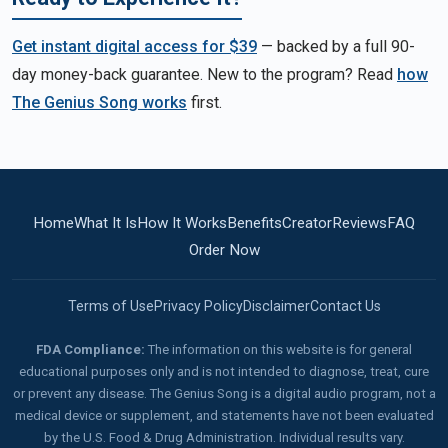
Get instant digital access for $39
— backed by a full 90-
day money-back guarantee. New to the program? Read
how
The Genius Song works
first.
Home
What It Is
How It Works
Benefits
Creator
Reviews
FAQ
Order Now
Terms of Use
Privacy Policy
Disclaimer
Contact Us
FDA Compliance:
The information on this website is for general
educational purposes only and is not intended to diagnose, treat, cure
or prevent any disease. The Genius Song is a digital audio program, not a
medical device or supplement, and statements have not been evaluated
by the U.S. Food & Drug Administration. Individual results vary.