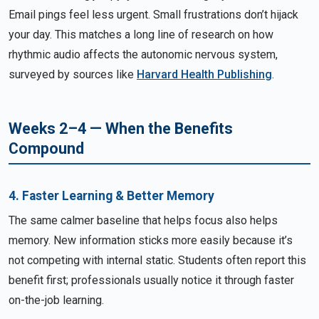
Email pings feel less urgent. Small frustrations don’t hijack
your day. This matches a long line of research on how
rhythmic audio affects the autonomic nervous system,
surveyed by sources like
Harvard Health Publishing
.
Weeks 2–4 — When the Benefits
Compound
4. Faster Learning & Better Memory
The same calmer baseline that helps focus also helps
memory. New information sticks more easily because it’s
not competing with internal static. Students often report this
benefit first; professionals usually notice it through faster
on-the-job learning.