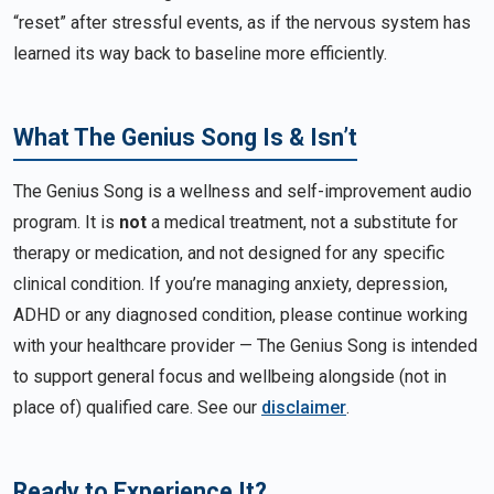
“reset” after stressful events, as if the nervous system has
learned its way back to baseline more efficiently.
What The Genius Song Is & Isn’t
The Genius Song is a wellness and self-improvement audio
program. It is
not
a medical treatment, not a substitute for
therapy or medication, and not designed for any specific
clinical condition. If you’re managing anxiety, depression,
ADHD or any diagnosed condition, please continue working
with your healthcare provider — The Genius Song is intended
to support general focus and wellbeing alongside (not in
place of) qualified care. See our
disclaimer
.
Ready to Experience It?