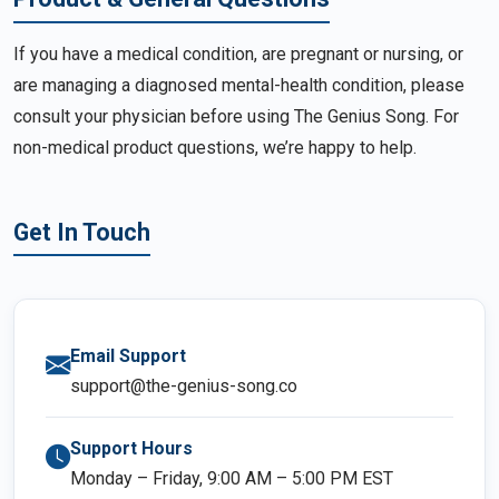
If you have a medical condition, are pregnant or nursing, or
are managing a diagnosed mental-health condition, please
consult your physician before using The Genius Song. For
non-medical product questions, we’re happy to help.
Get In Touch
Email Support
support@the-genius-song.co
Support Hours
Monday – Friday, 9:00 AM – 5:00 PM EST