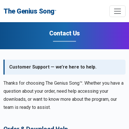
The Genius Song
™
Contact Us
Customer Support — we’re here to help.
Thanks for choosing The Genius Song™. Whether you have a
question about your order, need help accessing your
downloads, or want to know more about the program, our
team is ready to assist.