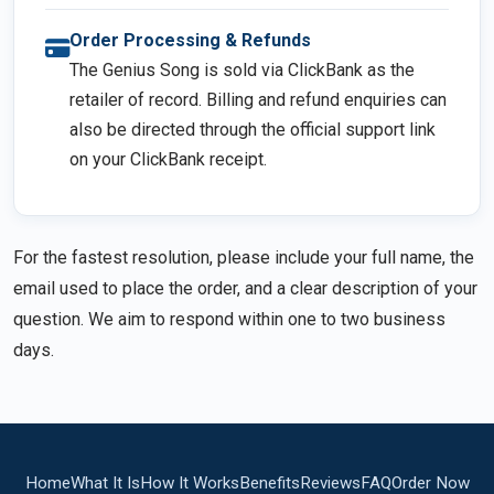
Order Processing & Refunds
The Genius Song is sold via ClickBank as the
retailer of record. Billing and refund enquiries can
also be directed through the official support link
on your ClickBank receipt.
For the fastest resolution, please include your full name, the
email used to place the order, and a clear description of your
question. We aim to respond within one to two business
days.
Home
What It Is
How It Works
Benefits
Reviews
FAQ
Order Now