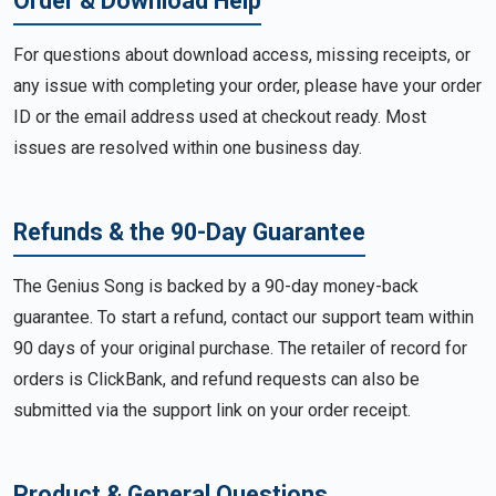
Order & Download Help
For questions about download access, missing receipts, or
any issue with completing your order, please have your order
ID or the email address used at checkout ready. Most
issues are resolved within one business day.
Refunds & the 90-Day Guarantee
The Genius Song is backed by a 90-day money-back
guarantee. To start a refund, contact our support team within
90 days of your original purchase. The retailer of record for
orders is ClickBank, and refund requests can also be
submitted via the support link on your order receipt.
Product & General Questions